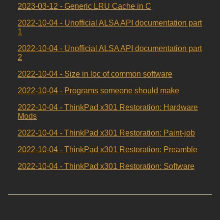
2023-03-12 - Generic LRU Cache in C
2022-10-04 - Unofficial ALSA API documentation part
1
2022-10-04 - Unofficial ALSA API documentation part
2
2022-10-04 - Size in loc of common software
2022-10-04 - Programs someone should make
2022-10-04 - ThinkPad x301 Restoration: Hardware
Mods
2022-10-04 - ThinkPad x301 Restoration: Paint-job
2022-10-04 - ThinkPad x301 Restoration: Preamble
2022-10-04 - ThinkPad x301 Restoration: Software