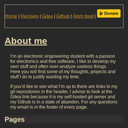
Home
|
Recipies
|
Gitea
|
Github
|
Atom feed
|
About me
I’m an electronic engineering student with a passion
for electronics and free software, I like to develop my
own stuff and often over-analyze useless things.
Here you will find some of my thoughts, projects and
stuff I do to justify wasting my time.
If you’d like to see what I’m up to there are links to my
git repositories in the header, I advise to look at the
Gitea link because it is my self-hosted git server and
my Github is in a state of abandon. For any questions
my email is in the footer of every page.
Pages